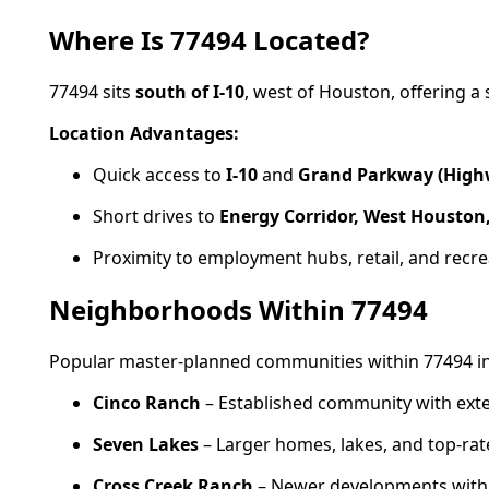
Where Is 77494 Located?
77494 sits
south of I-10
, west of Houston, offering a 
Location Advantages:
Quick access to
I-10
and
Grand Parkway (High
Short drives to
Energy Corridor, West Houston
Proximity to employment hubs, retail, and recre
Neighborhoods Within 77494
Popular master-planned communities within 77494 in
Cinco Ranch
– Established community with exte
Seven Lakes
– Larger homes, lakes, and top-rat
Cross Creek Ranch
– Newer developments with