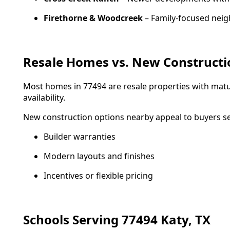
Firethorne & Woodcreek
– Family-focused nei
Resale Homes vs. New Constructi
Most homes in 77494 are resale properties with mat
availability.
New construction options nearby appeal to buyers s
Builder warranties
Modern layouts and finishes
Incentives or flexible pricing
Schools Serving 77494 Katy, TX