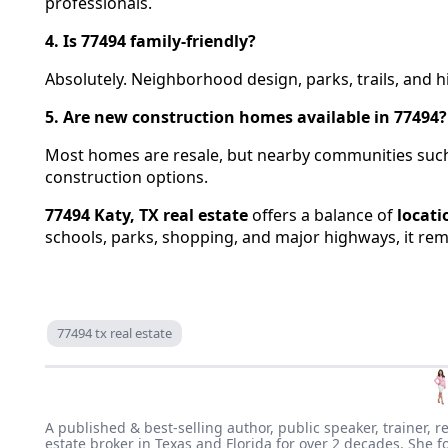
professionals.
4. Is 77494 family-friendly?
Absolutely. Neighborhood design, parks, trails, and hi
5. Are new construction homes available in 77494?
Most homes are resale, but nearby communities such
construction options.
77494 Katy, TX real estate
offers a balance of
locati
schools, parks, shopping, and major highways, it re
77494 tx real estate
A published & best-selling author, public speaker, trainer, r
estate broker in Texas and Florida for over 2 decades. She f