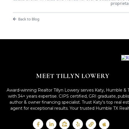
proprieta
Back to Blog
MEET TILLYN LOWERY
Award-winning Realtor Tillyn Lowery serves Katy, Humble & 
with 34+ years expertise. CIPS certified, GRI graduate, publ
author & owner financing specialist. Trust Katy's top real es
agent for exceptional results. Your trusted Humble TX Realt