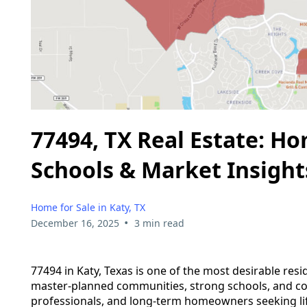
77494, TX Real Estate: H
Schools & Market Insight
Home for Sale in Katy, TX
•
December 16, 2025
3 min read
77494 in Katy, Texas is one of the most desirable re
master-planned communities, strong schools, and con
professionals, and long-term homeowners seeking lifes