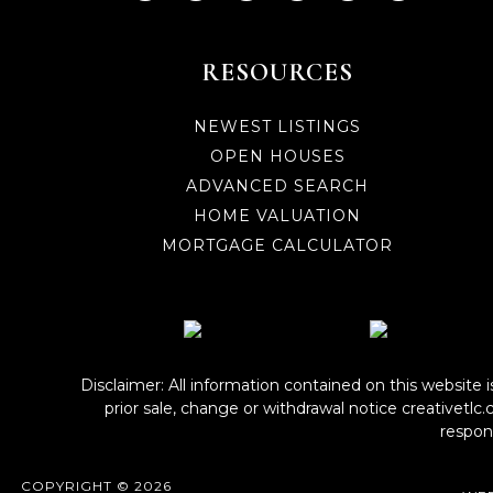
RESOURCES
NEWEST LISTINGS
OPEN HOUSES
ADVANCED SEARCH
HOME VALUATION
MORTGAGE CALCULATOR
Disclaimer: All information contained on this website 
prior sale, change or withdrawal notice
creativetlc
respons
COPYRIGHT © 2026