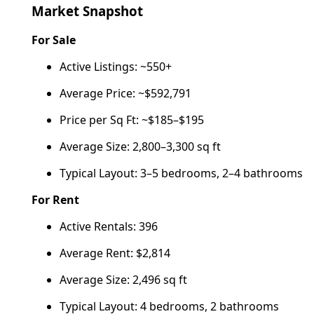
Market Snapshot
For Sale
Active Listings: ~550+
Average Price: ~$592,791
Price per Sq Ft: ~$185–$195
Average Size: 2,800–3,300 sq ft
Typical Layout: 3–5 bedrooms, 2–4 bathrooms
For Rent
Active Rentals: 396
Average Rent: $2,814
Average Size: 2,496 sq ft
Typical Layout: 4 bedrooms, 2 bathrooms