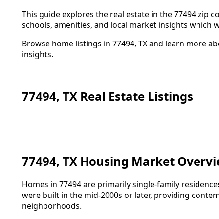
This guide explores the real estate in the 77494 zip
schools, amenities, and local market insights which 
Browse home listings in 77494, TX and learn more ab
insights.
77494, TX Real Estate Listings
77494, TX Housing Market Overv
Homes in 77494 are primarily single-family residence
were built in the mid-2000s or later, providing cont
neighborhoods.