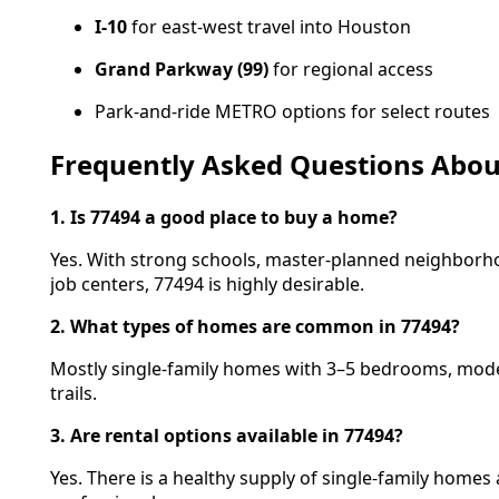
I-10
for east-west travel into Houston
Grand Parkway (99)
for regional access
Park-and-ride METRO options for select routes
Frequently Asked Questions About
1. Is 77494 a good place to buy a home?
Yes. With strong schools, master-planned neighborh
job centers, 77494 is highly desirable.
2. What types of homes are common in 77494?
Mostly single-family homes with 3–5 bedrooms, mode
trails.
3. Are rental options available in 77494?
Yes. There is a healthy supply of single-family homes