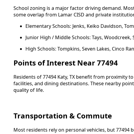
School zoning is a major factor driving demand. Most
some overlap from Lamar CISD and private institutio
Elementary Schools: Jenks, Keiko Davidson, To
Junior High / Middle Schools: Tays, Woodcreek,
High Schools: Tompkins, Seven Lakes, Cinco Ran
Points of Interest Near 77494
Residents of 77494 Katy, TX benefit from proximity to
facilities, and dining destinations. These nearby poin
quality of life.
Transportation & Commute
Most residents rely on personal vehicles, but 77494 b