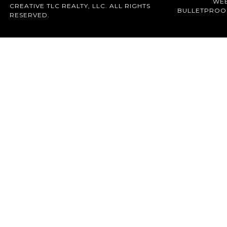
WEB
CREATIVE TLC REALTY, LLC. ALL RIGHTS
BULLETPROO
RESERVED.