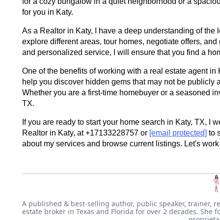
for a cozy bungalow in a quiet neighborhood or a spaciou
for you in Katy.
As a Realtor in Katy, I have a deep understanding of the 
explore different areas, tour homes, negotiate offers, a
and personalized service, I will ensure that you find a hom
One of the benefits of working with a real estate agent in 
help you discover hidden gems that may not be publicly 
Whether you are a first-time homebuyer or a seasoned inve
TX.
If you are ready to start your home search in Katy, TX, I w
Realtor in Katy, at +17133228757 or
[email protected]
to 
about my services and browse current listings. Let's work
A published & best-selling author, public speaker, trainer, r
estate broker in Texas and Florida for over 2 decades. She f
proprieta