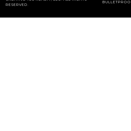
BULLETPROO
RESERVED.