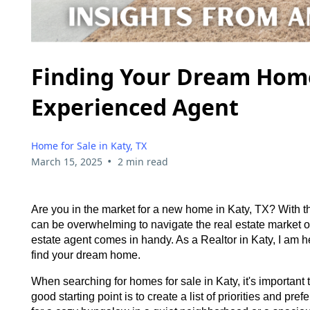
Finding Your Dream Home 
Experienced Agent
Home for Sale in Katy, TX
•
March 15, 2025
2 min read
Are you in the market for a new home in Katy, TX? With th
can be overwhelming to navigate the real estate market
estate agent comes in handy. As a Realtor in Katy, I am h
find your dream home.
When searching for homes for sale in Katy, it's important
good starting point is to create a list of priorities and p