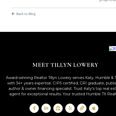
Back to Blog
MEET TILLYN LOWERY
Award-winning Realtor Tillyn Lowery serves Katy, Humble & 
with 34+ years expertise. CIPS certified, GRI graduate, publ
author & owner financing specialist. Trust Katy's top real es
agent for exceptional results. Your trusted Humble TX Realt