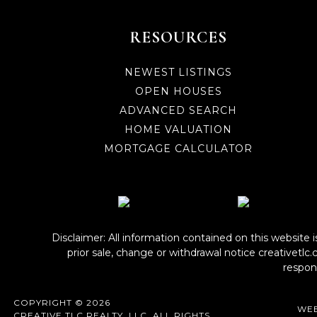
RESOURCES
NEWEST LISTINGS
OPEN HOUSES
ADVANCED SEARCH
HOME VALUATION
MORTGAGE CALCULATOR
Disclaimer: All information contained on this website 
prior sale, change or withdrawal notice
creativetlc
respons
COPYRIGHT © 2026
WEB
CREATIVE TLC REALTY, LLC. ALL RIGHTS