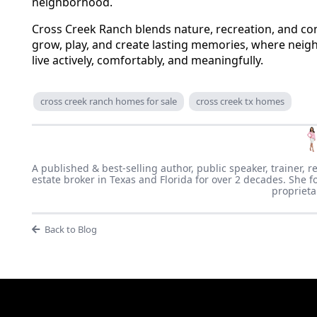
neighborhood.
Cross Creek Ranch blends nature, recreation, and comm
grow, play, and create lasting memories, where neighb
live actively, comfortably, and meaningfully.
cross creek ranch homes for sale
cross creek tx homes
A published & best-selling author, public speaker, trainer, r
estate broker in Texas and Florida for over 2 decades. She f
proprieta
Back to Blog