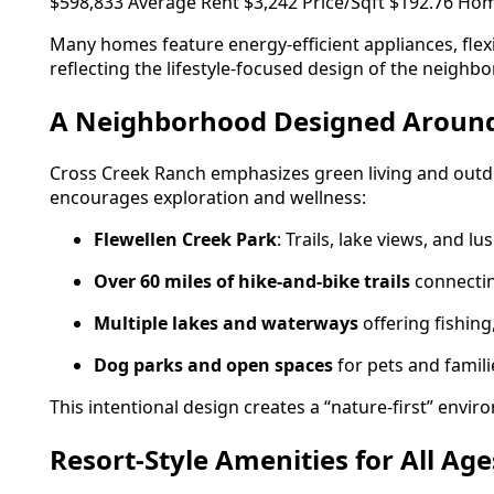
$598,833 Average Rent $3,242 Price/Sqft $192.76 Hom
Many homes feature energy-efficient appliances, fle
reflecting the lifestyle-focused design of the neighb
A Neighborhood Designed Aroun
Cross Creek Ranch emphasizes green living and outdo
encourages exploration and wellness:
Flewellen Creek Park
: Trails, lake views, and l
Over 60 miles of hike-and-bike trails
connectin
Multiple lakes and waterways
offering fishing
Dog parks and open spaces
for pets and famili
This intentional design creates a “nature-first” env
Resort-Style Amenities for All Age