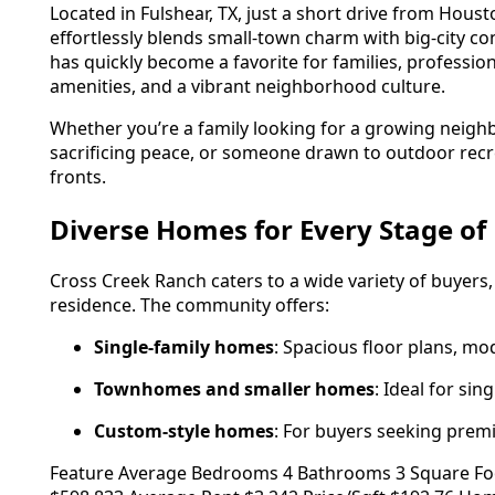
Located in Fulshear, TX, just a short drive from Hou
effortlessly blends small-town charm with big-city 
has quickly become a favorite for families, professio
amenities, and a vibrant neighborhood culture.
Whether you’re a family looking for a growing neigh
sacrificing peace, or someone drawn to outdoor recr
fronts.
Diverse Homes for Every Stage of 
Cross Creek Ranch caters to a wide variety of buyers
residence. The community offers:
Single-family homes
: Spacious floor plans, mo
Townhomes and smaller homes
: Ideal for sin
Custom-style homes
: For buyers seeking prem
Feature Average Bedrooms 4 Bathrooms 3 Square Footag