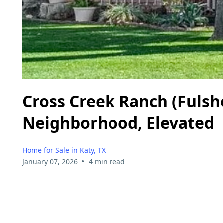
Cross Creek Ranch (Fulshe
Neighborhood, Elevated
Home for Sale in Katy, TX
•
January 07, 2026
4 min read