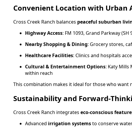
Convenient Location with Urban 
Cross Creek Ranch balances
peaceful suburban livin
Highway Access
: FM 1093, Grand Parkway (SH 
Nearby Shopping & Dining
: Grocery stores, c
Healthcare Facilities
: Clinics and hospitals acc
Cultural & Entertainment Options
: Katy Mill
within reach
This combination makes it ideal for those who want 
Sustainability and Forward-Think
Cross Creek Ranch integrates
eco-conscious feature
Advanced
irrigation systems
to conserve wate