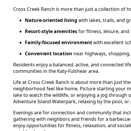
Cross Creek Ranch is more than just a collection of 
Nature-oriented living
with lakes, trails, and 
Resort-style amenities
for fitness, leisure, and
Family-focused environment
with excellent sc
Convenient location
near highways, shopping, 
Residents enjoy a balanced, active, and connected li
communities in the Katy-Fulshear area.
Life at Cross Creek Ranch is about more than just th
neighborhood feel like home. Picture starting your mor
lake to watch the wildlife, or enjoying a jog through 
Adventure Island Waterpark, relaxing by the pool, or 
Evenings are for connection and community that incl
gathering with neighbors and friends for a barbecue o
enjoy opportunities for fitness, relaxation, and socia