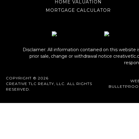
HOME VALUATION
MORTGAGE CALCULATOR
Disclaimer: All information contained on this website 
prior sale, change or withdrawal notice
creativetlc
respons
COPYRIGHT © 2026
WEB
CREATIVE TLC REALTY, LLC. ALL RIGHTS
BULLETPROO
RESERVED.