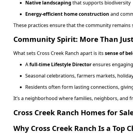
Native landscaping
that supports biodiversity
Energy-efficient home construction
and commun
These practices ensure that the community remains su
Community Spirit: More Than Jus
What sets Cross Creek Ranch apart is its
sense of be
A
full-time Lifestyle Director
ensures engaging
Seasonal celebrations, farmers markets, holida
Residents often form lasting connections, givi
It’s a neighborhood where families, neighbors, and fr
Cross Creek Ranch Homes for Sal
Why Cross Creek Ranch Is a Top C