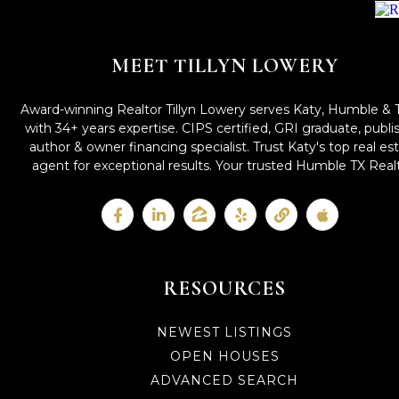
MEET TILLYN LOWERY
Award-winning Realtor Tillyn Lowery serves Katy, Humble & 
with 34+ years expertise. CIPS certified, GRI graduate, publ
author & owner financing specialist. Trust Katy's top real es
agent for exceptional results. Your trusted Humble TX Realt
RESOURCES
NEWEST LISTINGS
OPEN HOUSES
ADVANCED SEARCH