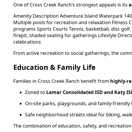
One of Cross Creek Ranch’s strongest appeals is its
a
Amenity Description Adventure Island Waterpark 140-
Multiple pools for recreation and relaxation Fitness 
programs Sports Courts Tennis, basketball, disc golf
firepit, shaded seating for gatherings Lifestyle Dire
celebrations
From active recreation to social gatherings, the commu
Education & Family Life
Families in Cross Creek Ranch benefit from
highly-ra
Zoned to
Lamar Consolidated ISD and Katy IS
On-site parks, playgrounds, and family-friendly t
Safe neighborhood streets ideal for biking, wal
The combination of education, safety, and recreation 